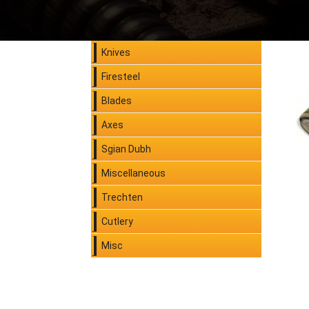
Knives
Firesteel
Blades
Axes
Sgian Dubh
Miscellaneous
Trechten
Cutlery
Misc