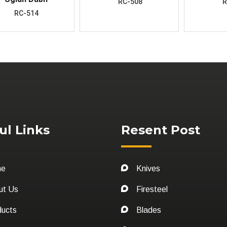
RC-508
R
RC-514
ul Links
Resent Post
me
Knives
ut Us
Firesteel
ducts
Blades