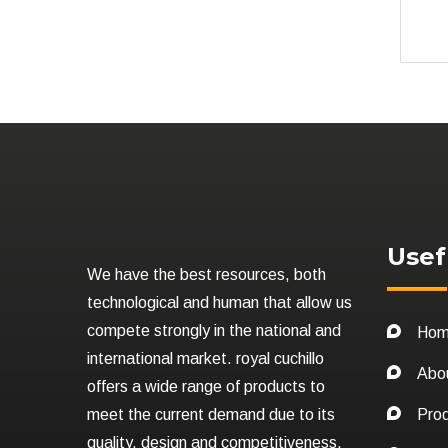
Usef
We have the best resources, both
technological and human that allow us
compete strongly in the national and
Ho
international market. royal cuchillo
Abo
offers a wide range of products to
meet the current demand due to its
Pro
quality, design and competitiveness.