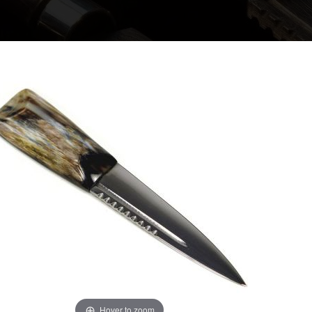
Hover to zoom