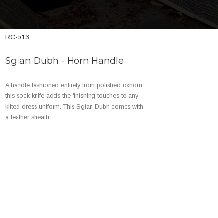
RC-513
Sgian Dubh - Horn Handle
A handle fashioned entirely from polished oxhorn
this sock knife adds the finishing touches to any
kilted dress uniform. This Sgian Dubh comes with
a leather sheath.