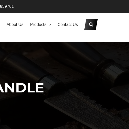
2859701
About Us
Products
Contact Us
ANDLE