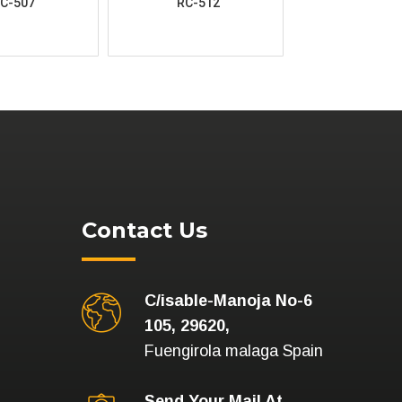
C-507
RC-512
Contact Us
C/isable-Manoja No-6
105, 29620,
Fuengirola malaga Spain
Send Your Mail At