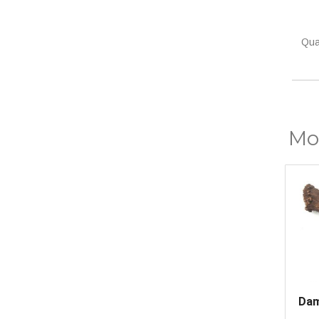
Quan
Mor
Dam