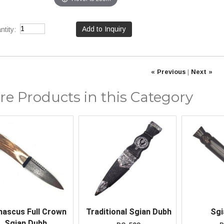
tity:
« Previous
|
Next »
e Products in this Category
ascus Full Crown
Traditional Sgian Dubh
Sgi
Sgian Dubh