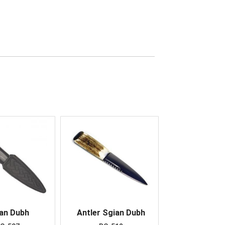
an Dubh
Antler Sgian Dubh