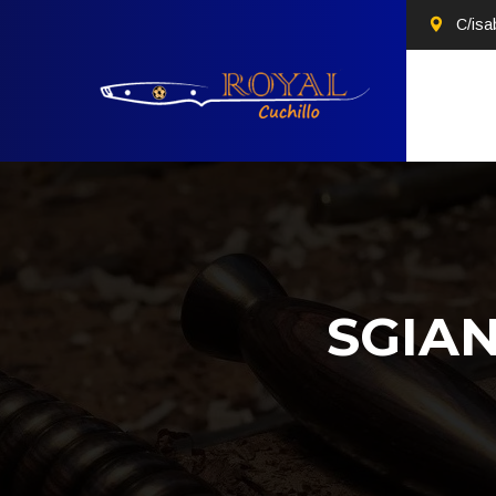
C/isa
SGIA