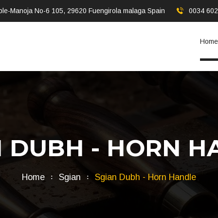
ble-Manoja No-6 105, 29620 Fuengirola malaga Spain
0034 60
Home
N DUBH - HORN H
Home
Sgian
Sgian Dubh - Horn Handle