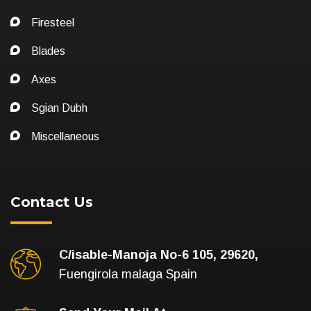
Firesteel
Blades
Axes
Sgian Dubh
Miscellaneous
Contact Us
C/isable-Manoja No-6 105, 29620,
Fuengirola malaga Spain