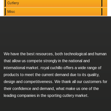
Cutlery
Misc
We have the best resources, both technological and human
that allow us compete strongly in the national and
international market. royal cuchillo offers a wide range of
products to meet the current demand due to its quality,
design and competitiveness. We thank all our customers for
their confidence and demand, what make us one of the
leading companies in the sporting cutlery market.