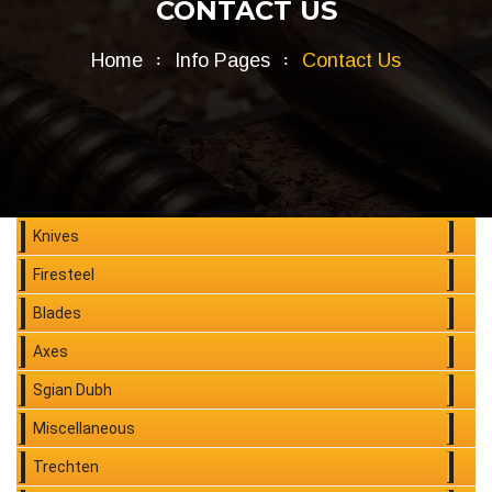
CONTACT US
Home
Info Pages
Contact Us
Knives
Firesteel
Blades
Axes
Sgian Dubh
Miscellaneous
Trechten