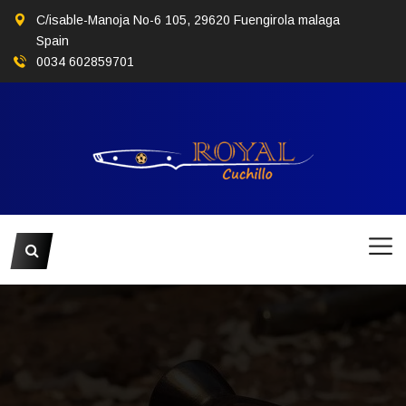
C/isable-Manoja No-6 105, 29620 Fuengirola malaga
Spain
0034 602859701