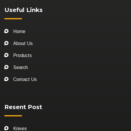
Useful Links
Home
About Us
Products
Search
Contact Us
Resent Post
Knives