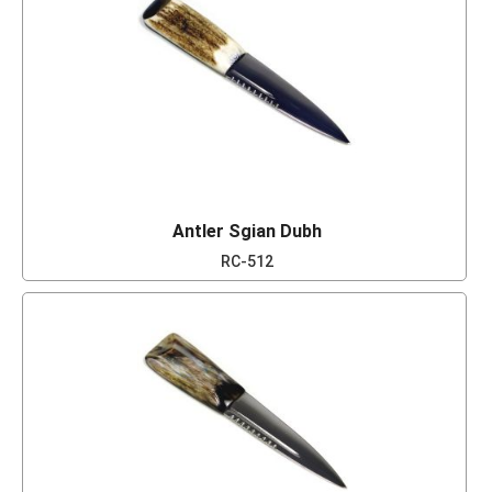
Antler Sgian Dubh
RC-512