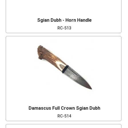
Sgian Dubh - Horn Handle
RC-513
Damascus Full Crown Sgian Dubh
RC-514