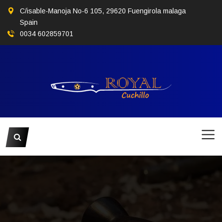
C/isable-Manoja No-6 105, 29620 Fuengirola malaga
Spain
0034 602859701