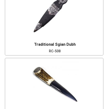
Traditional Sgian Dubh
RC-508