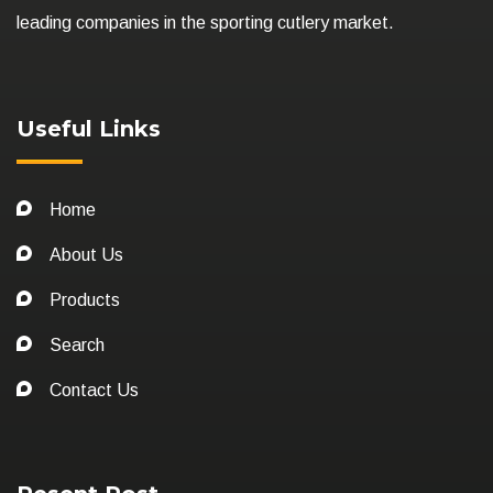
leading companies in the sporting cutlery market.
Useful Links
Home
About Us
Products
Search
Contact Us