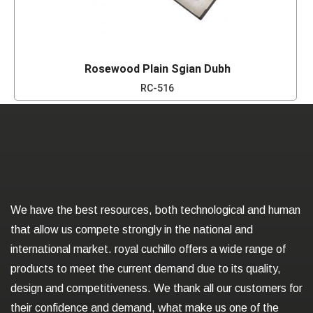
Rosewood Plain Sgian Dubh
RC-516
We have the best resources, both technological and human
that allow us compete strongly in the national and
international market. royal cuchillo offers a wide range of
products to meet the current demand due to its quality,
design and competitiveness. We thank all our customers for
their confidence and demand, what make us one of the