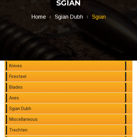
SGIAN
Home
Sgian Dubh
Sgian
Knives
Firesteel
Blades
Axes
Sgian Dubh
Miscellaneous
Trechten