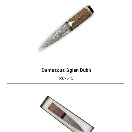
Damascus Sgian Dubh
RC-515