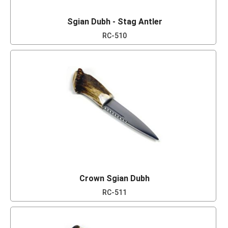
Sgian Dubh - Stag Antler
RC-510
Crown Sgian Dubh
RC-511