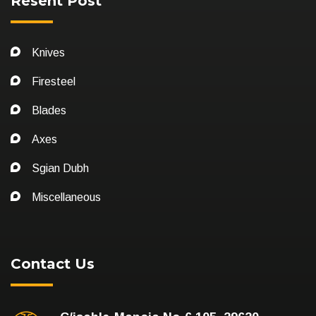
Resent Post
Knives
Firesteel
Blades
Axes
Sgian Dubh
Miscellaneous
Contact Us