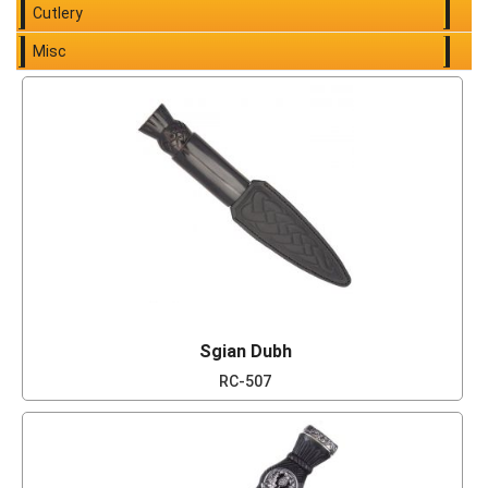
Cutlery
Misc
Sgian Dubh
RC-507