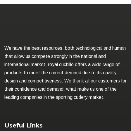
We have the best resources, both technological and human
that allow us compete strongly in the national and
international market. royal cuchillo offers a wide range of
products to meet the current demand due to its quality,
design and competitiveness. We thank all our customers for
their confidence and demand, what make us one of the
leading companies in the sporting cutlery market.
Useful Links