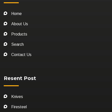
Home
About Us
Products
Search
Contact Us
Resent Post
Knives
Firesteel