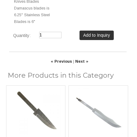
Knives Blades
Damascus blades is
6.25" Stainless Steel
Blades is 6"
Quantity:
« Previous
|
Next »
More Products in this Category