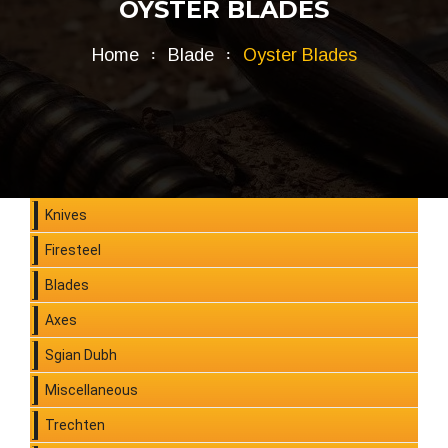
OYSTER BLADES
Home
Blade
Oyster Blades
Knives
Firesteel
Blades
Axes
Sgian Dubh
Miscellaneous
Trechten