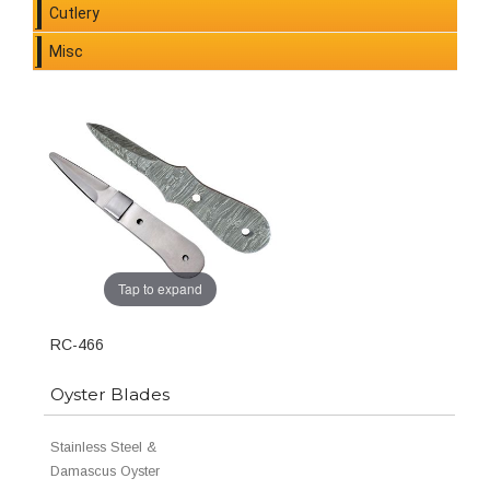
Cutlery
Misc
Tap to expand
RC-466
Oyster Blades
Stainless Steel &
Damascus Oyster