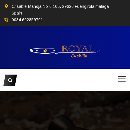
C/isable-Manoja No-6 105, 29620 Fuengirola malaga
Spain
0034 602859701