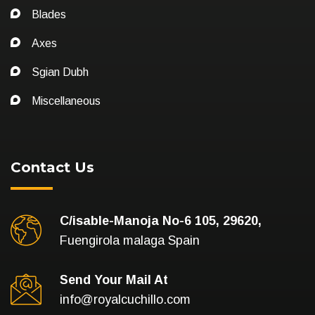
Blades
Axes
Sgian Dubh
Miscellaneous
Contact Us
C/isable-Manoja No-6 105, 29620,
Fuengirola malaga Spain
Send Your Mail At
info@royalcuchillo.com