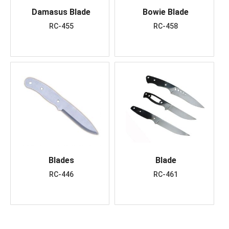
Damasus Blade
Bowie Blade
RC-455
RC-458
Blades
Blade
RC-446
RC-461