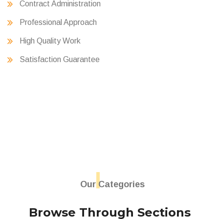
Contract Administration
Professional Approach
High Quality Work
Satisfaction Guarantee
Our Categories
Browse Through Sections