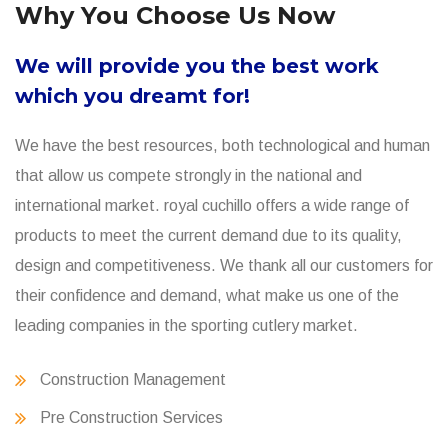
Why You Choose Us Now
We will provide you the best work
which you dreamt for!
We have the best resources, both technological and human
that allow us compete strongly in the national and
international market. royal cuchillo offers a wide range of
products to meet the current demand due to its quality,
design and competitiveness. We thank all our customers for
their confidence and demand, what make us one of the
leading companies in the sporting cutlery market.
Construction Management
Pre Construction Services