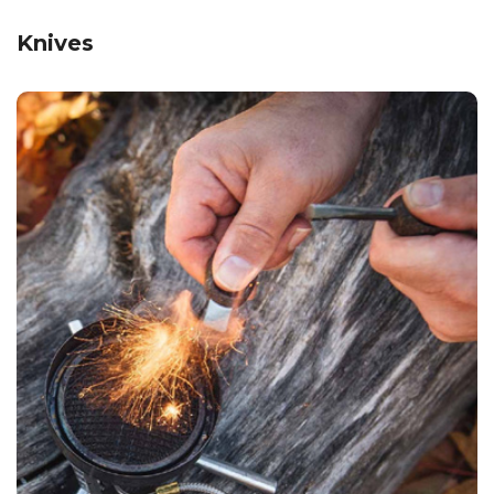
Knives