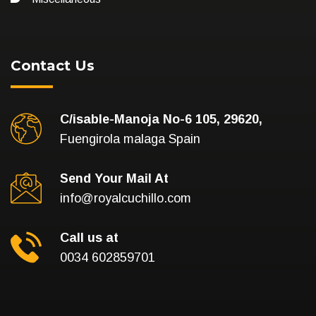
Contact Us
C/isable-Manoja No-6 105, 29620,
Fuengirola malaga Spain
Send Your Mail At
info@royalcuchillo.com
Call us at
0034 602859701