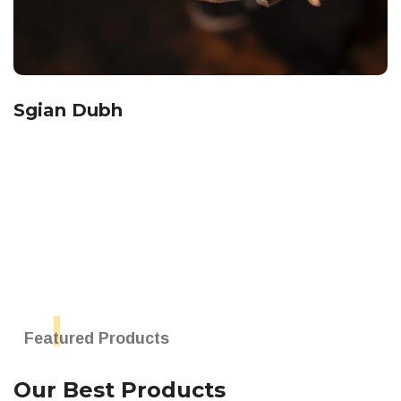
Sgian Dubh
Featured Products
Our Best Products