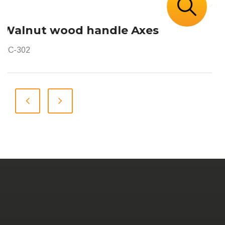
Walnut wood handle Axes
RC-302