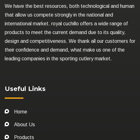
We have the best resources, both technological and human
that allow us compete strongly in the national and
international market. royal cuchillo offers a wide range of
products to meet the current demand due to its quality,
design and competitiveness. We thank all our customers for
their confidence and demand, what make us one of the
leading companies in the sporting cutlery market.
Useful Links
Home
About Us
Products