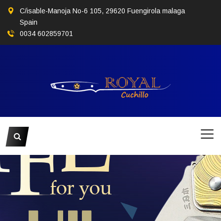
C/isable-Manoja No-6 105, 29620 Fuengirola malaga
Spain
0034 602859701