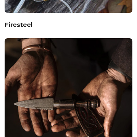
Firesteel