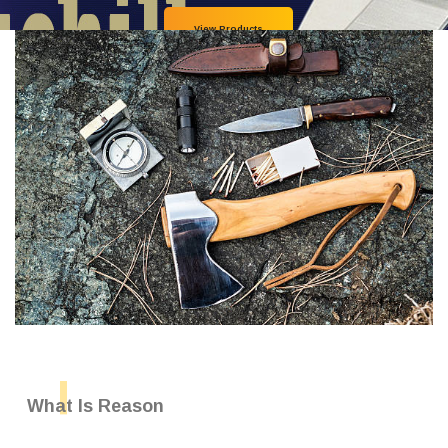
View Products
What Is Reason