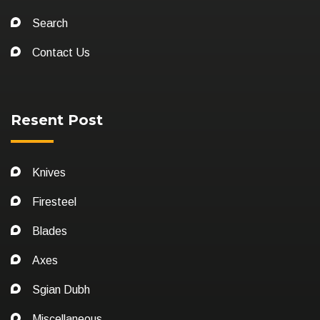
Search
Contact Us
Resent Post
Knives
Firesteel
Blades
Axes
Sgian Dubh
Miscellaneous